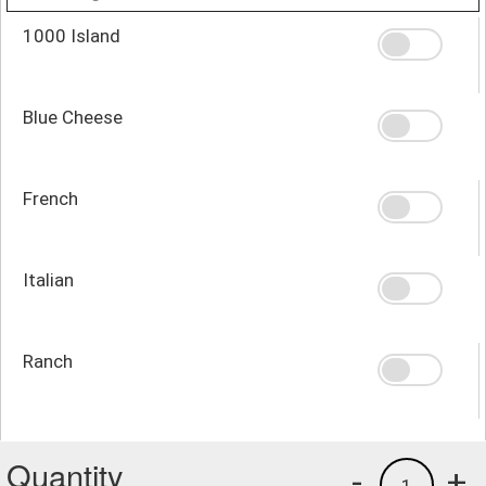
1000 Island
Blue Cheese
French
Italian
Ranch
Quantity
-
+
1