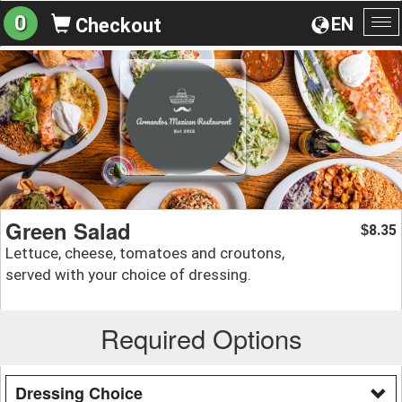
0
EN
Checkout
To
na
Green Salad
8.35
$
Lettuce, cheese, tomatoes and croutons,
served with your choice of dressing.
Required Options
Dressing Choice