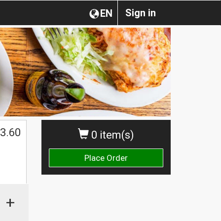
Sign in
EN
3.60
0 item(s)
Place Order
+