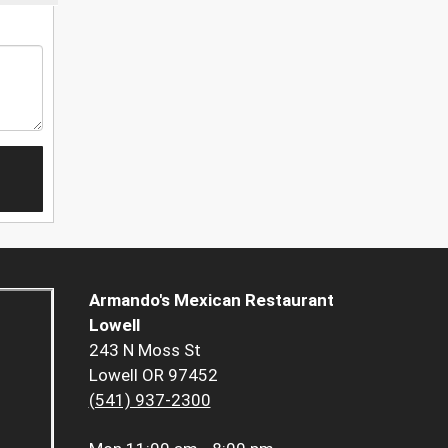
Armando's Mexican Restaurant
Lowell
243 N Moss St
Lowell OR 97452
(541) 937-2300