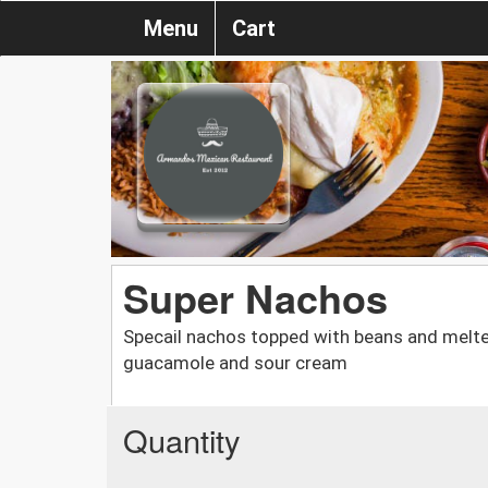
Menu
Cart
Super Nachos
Specail nachos topped with beans and melte
guacamole and sour cream
Quantity