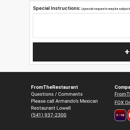
Special Instructions:
(special requests may be subject 
+
FromTheRestaurant
Compa
Questions / Comments
FromT
Please call Armando's Mexican
FOX Or
Restaurant Lowell
(541) 937-2300