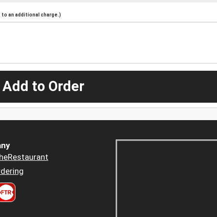
to an additional charge.)
 Add to Order
ny
heRestaurant
dering