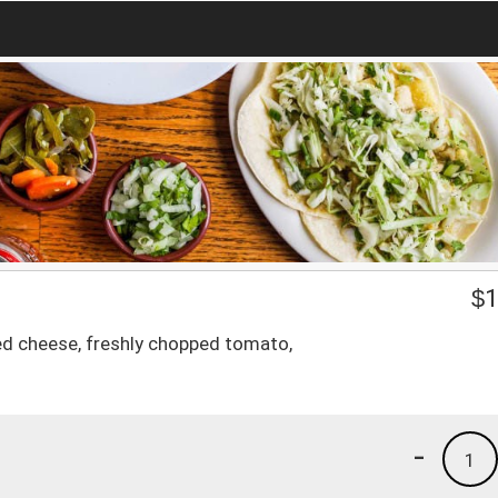
$
1
d cheese, freshly chopped tomato,
-
1