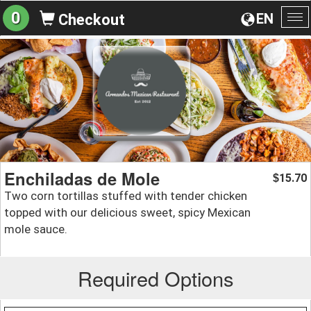
0
EN
Checkout
To
na
Enchiladas de Mole
15.70
$
Two corn tortillas stuffed with tender chicken
topped with our delicious sweet, spicy Mexican
mole sauce.
Required Options