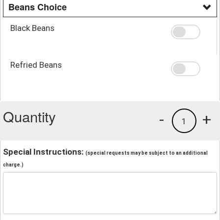
Beans Choice
Black Beans
Refried Beans
Quantity
-
+
1
Special Instructions:
(special requests may be subject to an additional
charge.)