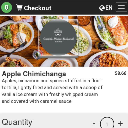
0
EN
Checkout
To
na
Apple Chimichanga
8.66
$
Apples, cinnamon and spices stuffed in a flour
tortilla, lightly fried and served with a scoop of
vanilla ice cream with freshly whipped cream
and covered with caramel sauce.
Quantity
-
+
1