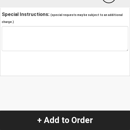
Special Instructions:
(special requests may be subject to an additional
charge.)
+ Add to Order