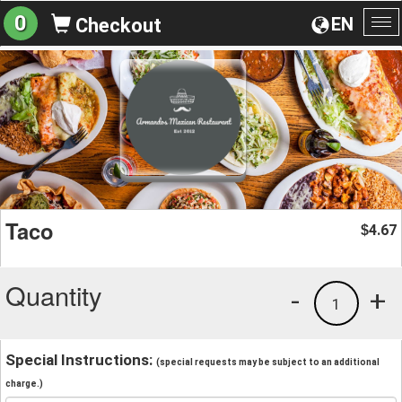
0
EN
Checkout
To
na
Taco
4.67
$
Quantity
-
+
1
Special Instructions:
(special requests may be subject to an additional
charge.)