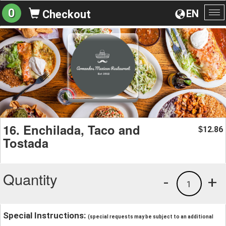
0
EN
Checkout
To
na
16. Enchilada, Taco and
12.86
$
Tostada
Quantity
-
+
1
Special Instructions:
(special requests may be subject to an additional