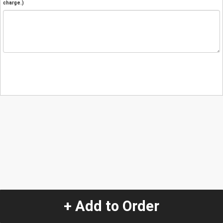
charge.)
+ Add to Order