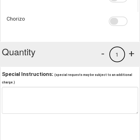
Chorizo
Quantity
-
+
1
Special Instructions:
(special requests may be subject to an additional
charge.)