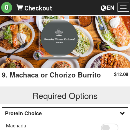
0
EN
Checkout
To
na
9. Machaca or Chorizo Burrito
12.08
$
Required Options
Protein Choice
Machada