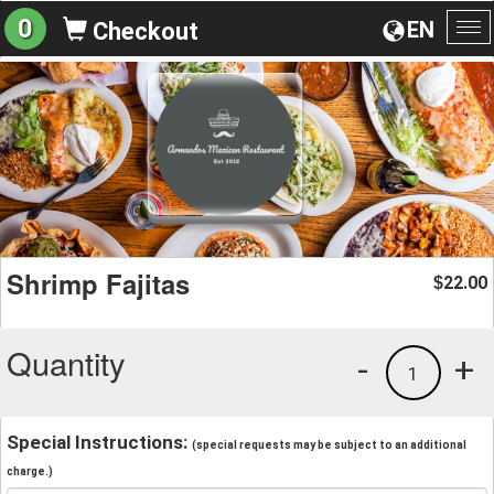
0
EN
Checkout
To
na
Shrimp Fajitas
22.00
$
Quantity
-
+
1
Special Instructions:
(special requests may be subject to an additional
charge.)