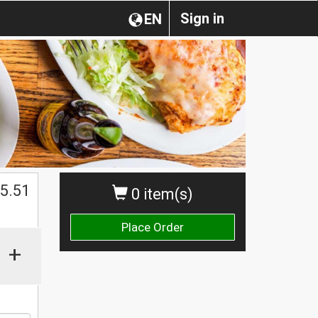
Sign in
EN
$
5.51
0 item(s)
Place Order
+