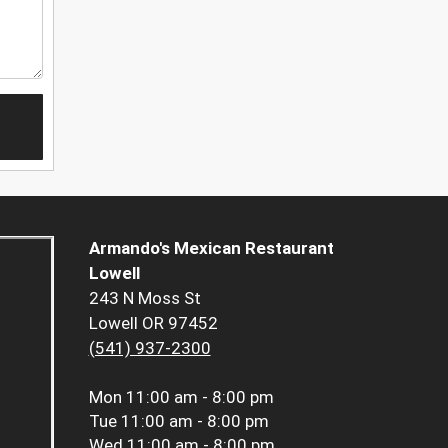
Armando's Mexican Restaurant
Lowell
243 N Moss St
Lowell OR 97452
(541) 937-2300
Mon
11:00 am - 8:00 pm
Tue
11:00 am - 8:00 pm
Wed
11:00 am - 8:00 pm