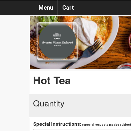
Menu
Cart
Hot Tea
Quantity
Special Instructions:
(special requests may be subject 