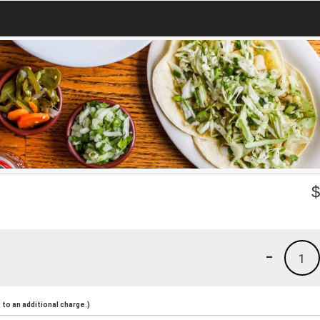
-
1
to an additional charge.)