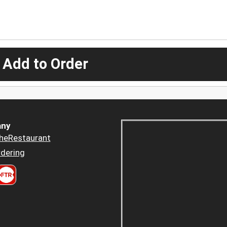
 Add to Order
ny
heRestaurant
dering