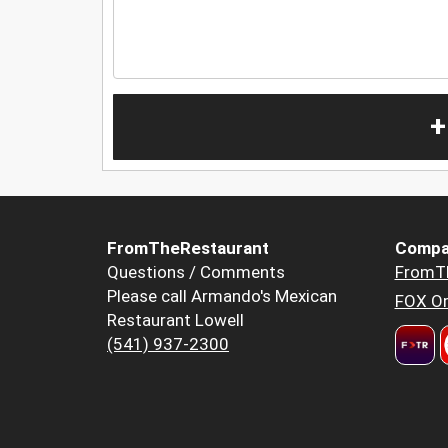
+
FromTheRestaurant
Compa
Questions / Comments
FromT
Please call Armando's Mexican
FOX Or
Restaurant Lowell
(541) 937-2300