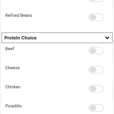
Refried Beans
Protein Choice
Beef
Cheese
Chicken
Picadillo