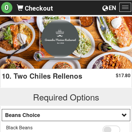
0
EN
Checkout
To
na
10. Two Chiles Rellenos
17.80
$
Required Options
Beans Choice
Black Beans