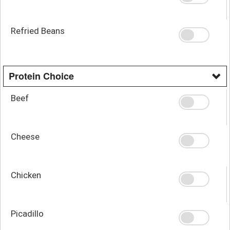
Refried Beans
Protein Choice
Beef
Cheese
Chicken
Picadillo