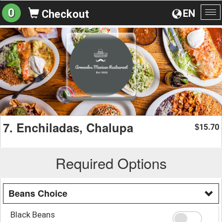
0
EN
Checkout
To
na
7. Enchiladas, Chalupa
15.70
$
Required Options
Beans Choice
Black Beans