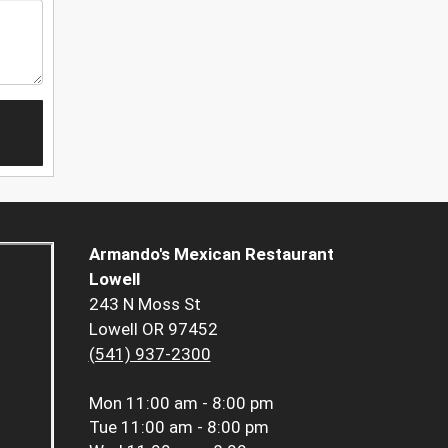
Armando's Mexican Restaurant
Lowell
243 N Moss St
Lowell OR 97452
(541) 937-2300
Mon
11:00 am - 8:00 pm
Tue
11:00 am - 8:00 pm