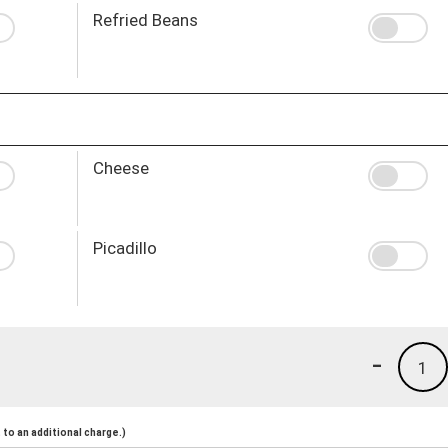
Refried Beans
Cheese
Picadillo
-
1
to an additional charge.)