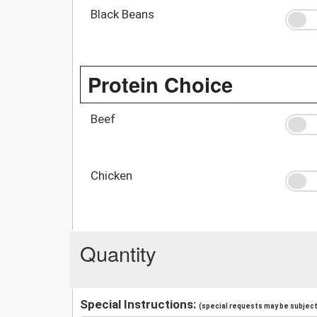
Black Beans
Protein Choice
Beef
Chicken
Quantity
Special Instructions:
(special requests may be subject 