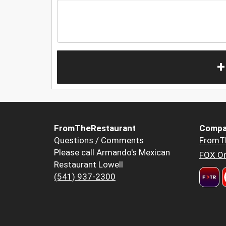
+
FromTheRestaurant
Compa
Questions / Comments
FromT
Please call Armando's Mexican
FOX Or
Restaurant Lowell
(541) 937-2300