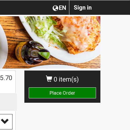
Sign in
EN
5.70
0 item(s)
Place Order