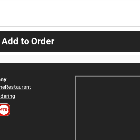
 Add to Order
ny
heRestaurant
dering