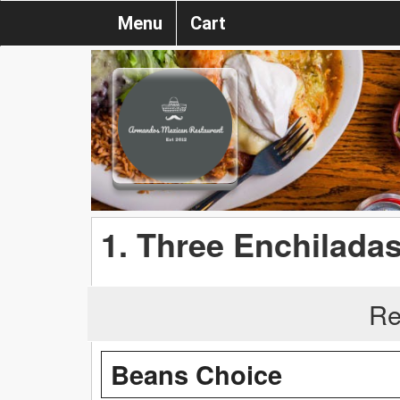
Menu
Cart
1. Three Enchilada
Re
Beans Choice