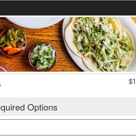
s
$
1
quired Options